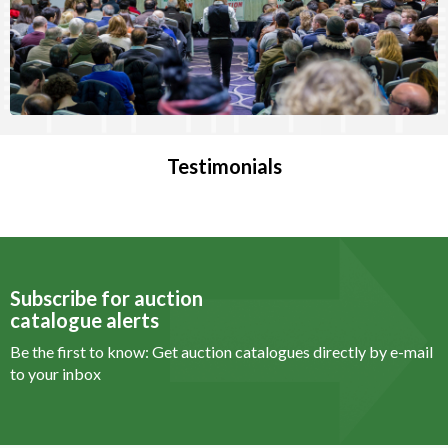
Testimonials
Subscribe for auction
catalogue alerts
Be the first to know: Get auction catalogues
directly by e-mail
to your inbox