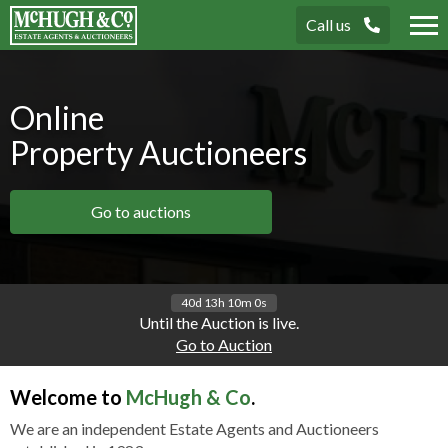
Call us
Tog
nav
Online
Property Auctioneers
Go to auctions
40d 13h 10m 0s
Until the Auction is live.
Go to Auction
Welcome to
McHugh & Co
.
We are an independent Estate Agents and Auctioneers