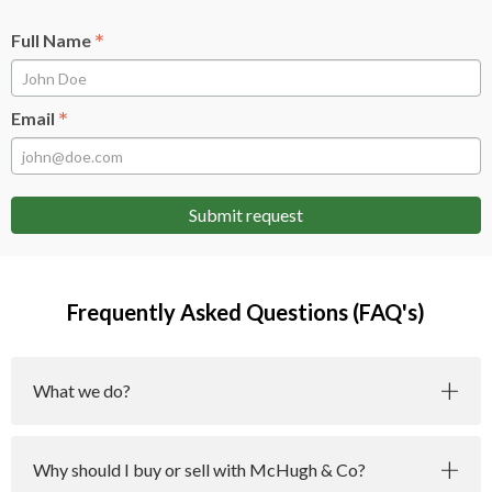
*
Full Name
*
Email
Submit request
Frequently Asked Questions (FAQ's)
What we do?
Why should I buy or sell with McHugh & Co?