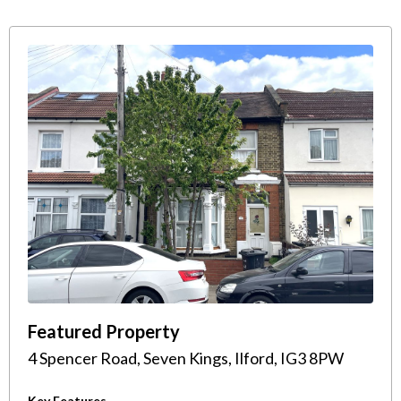
Featured Property
4 Spencer Road, Seven Kings, Ilford, IG3 8PW
Key Features