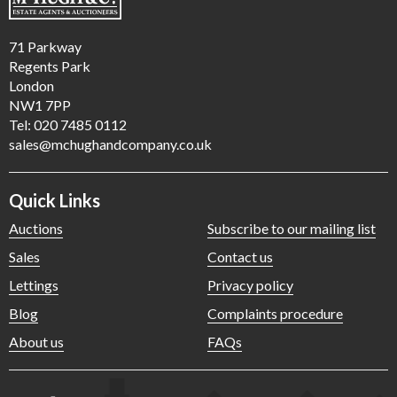
71 Parkway
Regents Park
London
NW1 7PP
Tel: 020 7485 0112
sales@mchughandcompany.co.uk
Quick Links
Auctions
Subscribe to our mailing list
Sales
Contact us
Lettings
Privacy policy
Blog
Complaints procedure
About us
FAQs