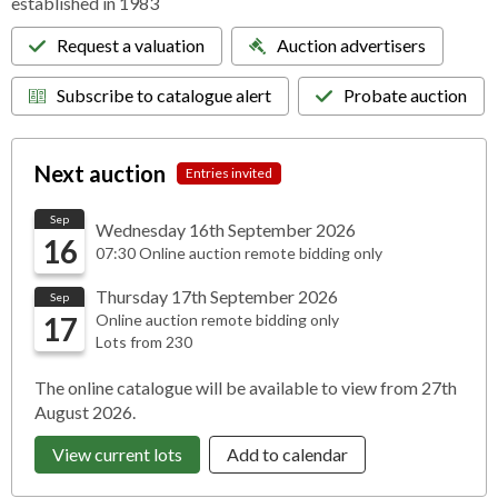
established in 1983
Request a valuation
Auction advertisers
Subscribe to catalogue alert
Probate auction
Next auction
Entries invited
Sep
Wednesday 16th September 2026
16
07:30 Online auction remote bidding only
Thursday 17th September 2026
Sep
17
Online auction remote bidding only
Lots from 230
The online catalogue will be available to view from 27th
August 2026.
View current lots
Add to calendar