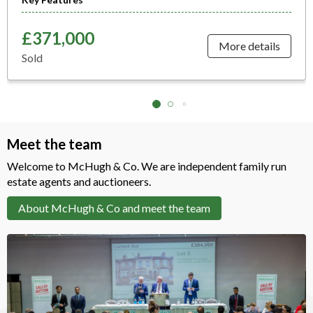
£371,000
More details
Sold
Meet the team
Welcome to McHugh & Co. We are independent family run
estate agents and auctioneers.
About McHugh & Co and meet the team