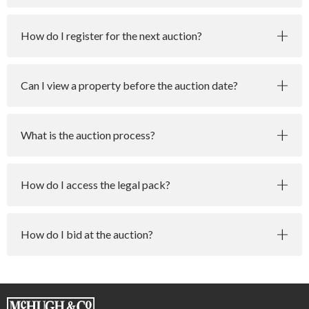
How do I register for the next auction?
Can I view a property before the auction date?
What is the auction process?
How do I access the legal pack?
How do I bid at the auction?