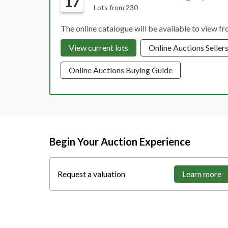
17
Lots from 230
The online catalogue will be available to view 
View current lots
Online Auctions Seller
Online Auctions Buying Guide
Begin Your Auction Experience
Request a valuation
Learn more