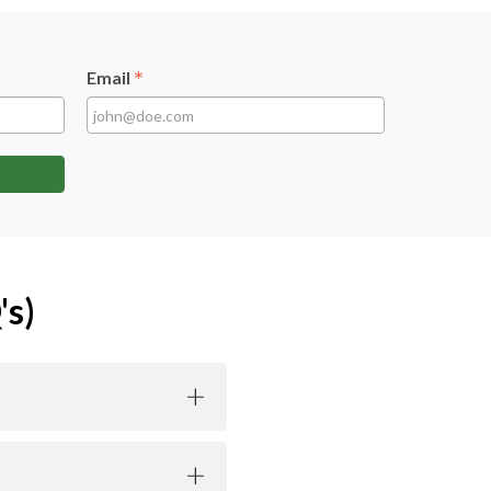
*
Email
's)