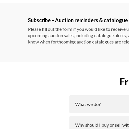
Subscribe – Auction reminders & catalogue 
Please fill out the form
if you would like to receive 
upcoming auction sales, including catalogue alerts, 
know when forthcoming auction catalogues are rel
Fr
What we do?
Why should I buy or sell 