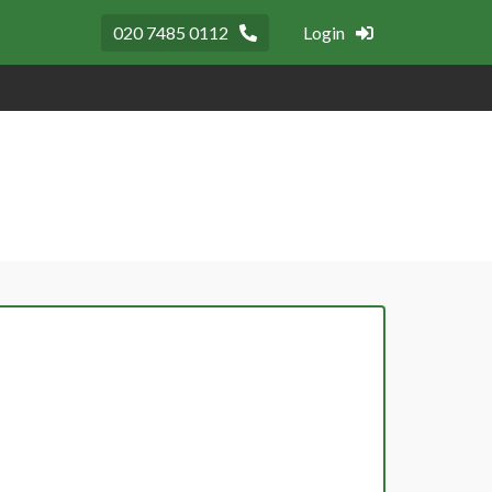
020 7485 0112
Login