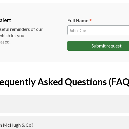
*
alert
Full Name
useful reminders of our
which let you
eased.
Submit request
equently Asked Questions (FAQ
with McHugh & Co?