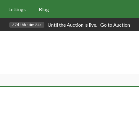
Lettings
Blog
Until the Auction is live.
Go to Auction
37d 18h 14m 23s