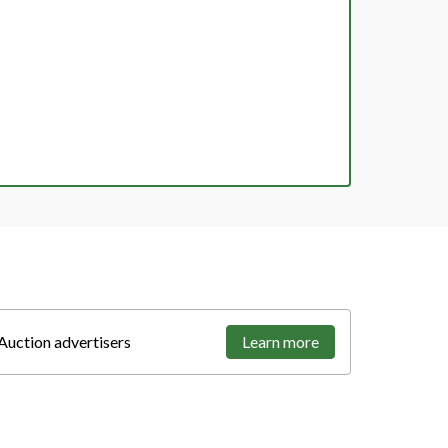
Auction advertisers
Learn more