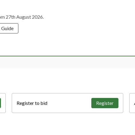
from 27th August 2026.
s Guide
Register to bid
Register