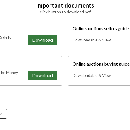
Important documents
click button to download pdf
Online auctions sellers guide
Sale for
Download
Downloadable & View
Online auctions buying guid
The Money
Download
Downloadable & View
 >