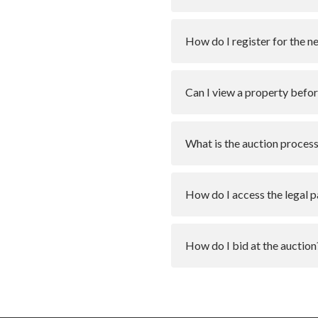
How do I register for the n
Can I view a property befor
What is the auction proces
How do I access the legal 
How do I bid at the auction