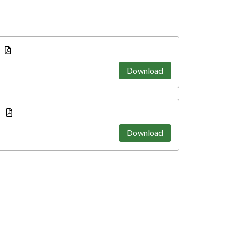
Download
e
Download