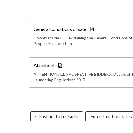
General conditions of sale
Downloadable PDF explaining the General Conditions of 
Properties at auction.
Attention!
ATTENTION ALL PROSPECTIVE BIDDERS! Details of 
Laundering Regulations 2017.
< Past auction results
Future auction dates