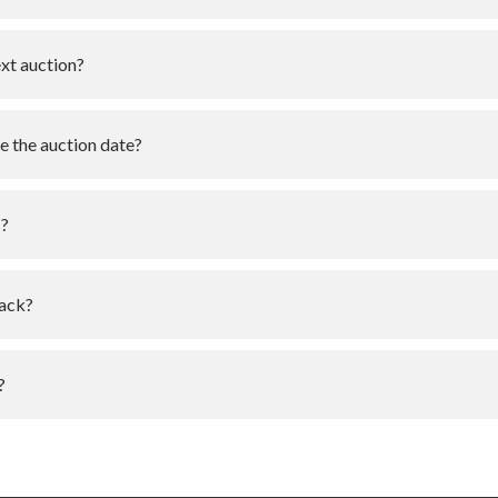
ext auction?
e the auction date?
s?
pack?
?