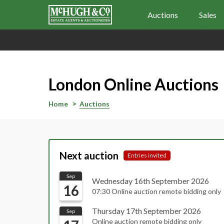
Auctions
Sales
London Online Auctions
Home
Auctions
Next auction
Entries invited
Sep
Wednesday 16th September 2026
16
07:30 Online auction remote bidding only
Thursday 17th September 2026
Sep
Online auction remote bidding only