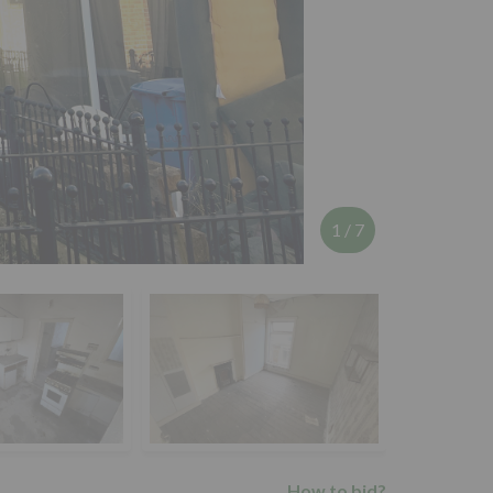
1
/
7
How to bid?