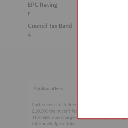
EPC Rating
F
Council Tax Band
A
Additional Fees
Each successful bidder will be required to pay th
£10,000 the buyer’s fee will be £500 inclusive of
The seller may charge additional fees payable upon
full knowledge of this.