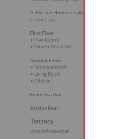
A
Terrace House
requiring modernisation with a
comprising:
First Floor
• Two Rooms
• Shower Room/WC
Ground Floor
• Entrance Porch
• Living Room
• Kitchen
Front Garden
Yard at Rear
Tenancy
Vacant Possession