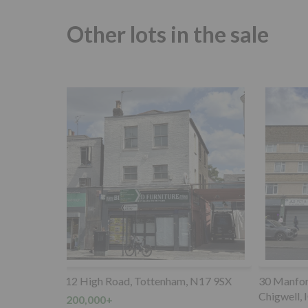
Other lots in the sale
 N17 9SX
30 Manford Court, Manford Way,
Parking S
Chigwell, IG7 4DP
rear of 