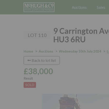
Auctions
Sales
9 Carrington Av
LOT 110
HU3 6RU
Home
Auctions
Wednesday 10th July 2024
L
Back to lot list
£38,000
Result