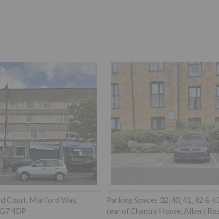
paces 32, 40, 41, 42 & 43 to the
Garage 6 Hilltop Court, 345 Gr
Chantry House, Albert Road
Road, Upper Norwood, SE19 3