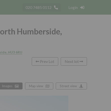
020 7485 0112
Login
North Humberside,
rside, HU3 6RU
Prev Lot
Next lot
Images
Map view
Street view