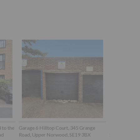
ange
72 Milton Road, Southampton,
BX
SO15 2HR