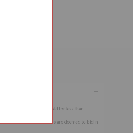
 inclusive of VAT. Lots sold for less than
al conditions of sale. Buyers are deemed to bid in