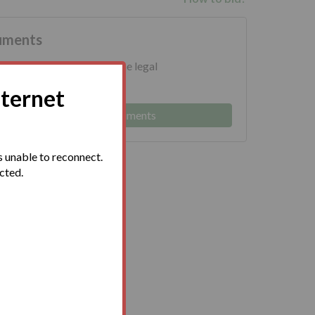
uments
ed to download and read the legal
 prior to bidding.
nternet
Log in to view legal documents
 unable to reconnect.
ected.