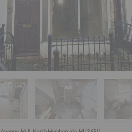
e Avenue, Hull, North Humberside, HU3 6RU