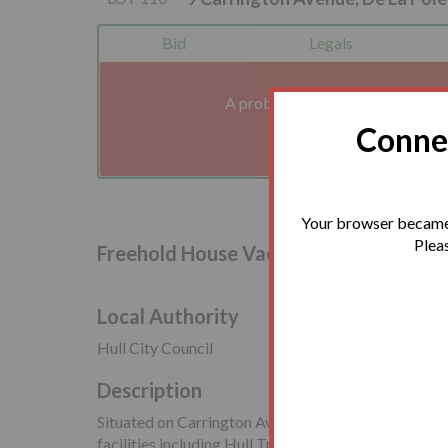
Bid
Legals
A problem with your internet co
We'll reconnect you a
Connec
Your browser became 
Pleas
Freehold House Vacant Possession
Local Authority
Hull City Council
Description
Situated on Carrington Avenue, close to the amenitie
facilities including Hull Train Station. MKM Stadium