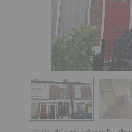
9 Carrington Avenue, De La Pol
LOT 110