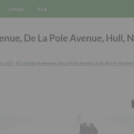
Lettings
Blog
enue, De La Pole Avenue, Hull, 
ot 110 - 9 Carrington Avenue, De La Pole Avenue, Hull, North Humbe