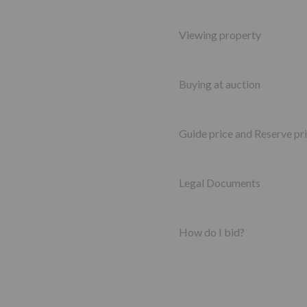
Viewing property
Buying at auction
Guide price and Reserve pr
Legal Documents
How do I bid?