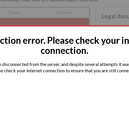
Terms
Auction
Legal doc
You are advis
nnection has been detected.
documentation
s soon as we can.
tion error. Please check your i
connection.
disconnected from the server, and despite several attempts it was
e check your internet connection to ensure that you are still conn
s available in Hull City Centre and travelling
 is also nearby.