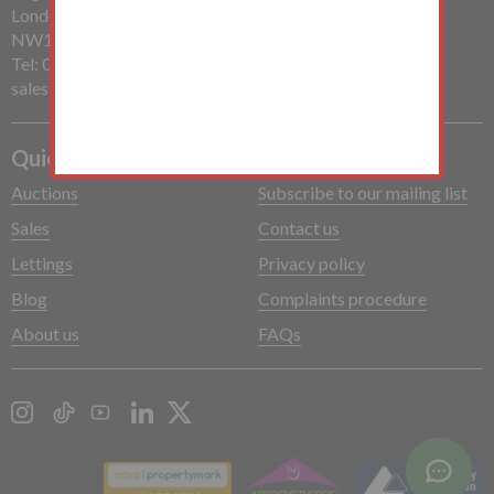
London
NW1 7PP
Tel: 020 7485 0112
sales@mchughandcompany.co.uk
Quick Links
Auctions
Subscribe to our mailing list
Sales
Contact us
Lettings
Privacy policy
Blog
Complaints procedure
About us
FAQs