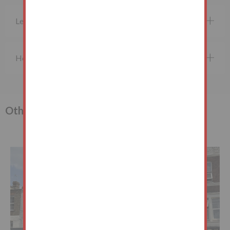
Legal Documents
How do I bid?
Other lots in the sale