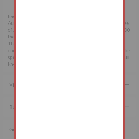
Each successful bidder will be required to pay the
Auctioneers McHugh & Co., a non-refundable buyer's fee
of £1,500 inclusive of VAT. Lots sold for less than £10,000
the buyer’s fee will be £500 inclusive of VAT.
The seller may charge additional fees payable upon
completion. If applicable, such fees are detailed within the
special conditions of sale. Buyers are deemed to bid in full
knowledge of this.
Viewing property
Buying at auction
Guide price and Reserve price