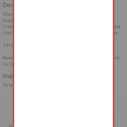
Description
Situated in a cul-de-sac off Church Road, close to local
shopping/travelling facilities including Woodgrange Park
Train Station and East Ham Tube Station (Circle, District and
Hammersmith & City Lines). Little Ilford Park is also nearby.
A
Freehold Garage
Note:
We have been advised that the garage door is secured
by 3 garage bolts and a Henderson lock.
Inspection:
By arrangement with the Auctioneers
Important Information
Additional Fees