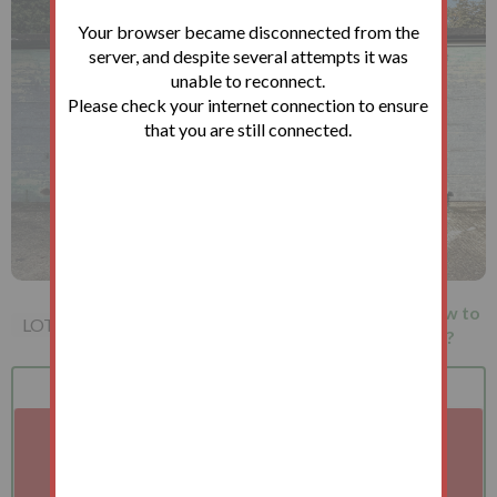
Your browser became disconnected from the
server, and despite several attempts it was
unable to reconnect.
Please check your internet connection to ensure
that you are still connected.
Garage 6 St. Mary's Approach,
How to
LOT 171
Manor Park, E12 6HG
bid?
Bid
Terms
Auction
A problem with your internet connection has been
detected.