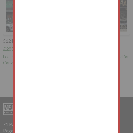
30 Manford Court, Manford Way, Chigwell, IG7 4DP
£160,000+
r
Leasehold Flat Vacant Possession
71 Parkway
Regents Park