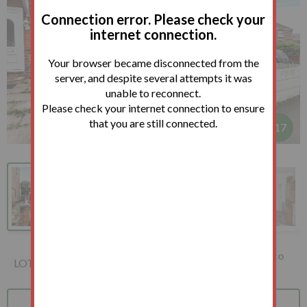
Connection error. Please check your
internet connection.
Your browser became disconnected from the
server, and despite several attempts it was
unable to reconnect.
Please check your internet connection to ensure
that you are still connected.
1
/
17
54 Stoneley Avenue, Crewe,
How to
LOT 37
CW1 4NH
bid?
Bid
Terms
Auction