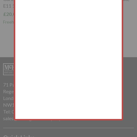
E11 1RB
£20,000+
Freehold Garage Investment
71 Parkway
Regents Park
London
NW1 7PP
Tel: 020 7485 0112
sales@mchughandcompany.co.uk