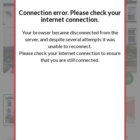
Connection error. Please check your
internet connection.
Your browser became disconnected from the
server, and despite several attempts it was
unable to reconnect.
Please check your internet connection to ensure
that you are still connected.
1
/
18
127 Broad Oak Lane, Bury,
How to