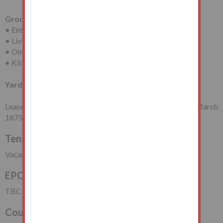
Ground Floor
• Entrance Porch
• Living Room
• Dining Room
• Kitchen
Yard at Rear
Leasehold for a term of 999 years (less 1 day) from 25th March
1875 (thus having approximately 849 years unexpired).
Tenancy
Vacant Possession
EPC Rating
TBC
Council Tax Band