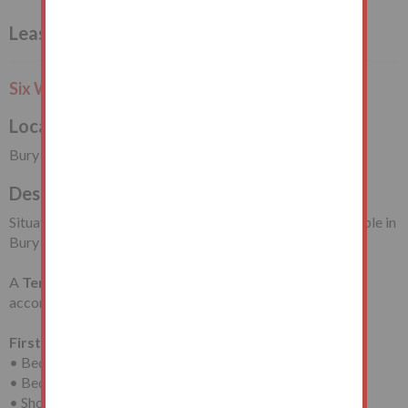
Leasehold House Vacant Possession
Six Week Completion or Earlier
Local Authority
Bury Metropolitan Borough Council
Description
Situated on Broad Oak Lane, close to the amenities available in
Bury Town Centre. Clarence Park, Bury is also nearby.
A
Terrace House
requiring modernisation with
accommodation arranged on
Two Floors
comprising:
First Floor
• Bedroom (One)
• Bedroom (Two)
• Shower Room/WC