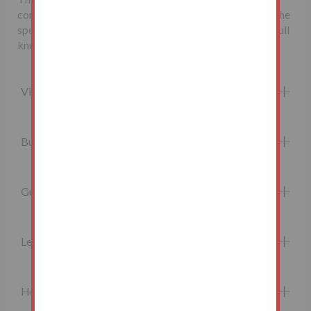
completion. If applicable, such fees are detailed within the
special conditions of sale. Buyers are deemed to bid in full
knowledge of this.
Viewing property
Buying at auction
Guide price and Reserve price
Legal Documents
How do I bid?