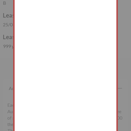
B
Lease Start Date
25/03/1875
Lease Duration
999 years (848 years unexpired)
Important Information
Additional Fees
Each successful bidder will be required to pay the
Auctioneers McHugh & Co., a non-refundable buyer's fee
of £1,500 inclusive of VAT. Lots sold for less than £10,000
the buyer’s fee will be £500 inclusive of VAT.
The seller may charge additional fees payable upon