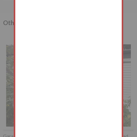
Other lots in the sale
Garage to the South West of, Whipps Cross Road, Wanstead,