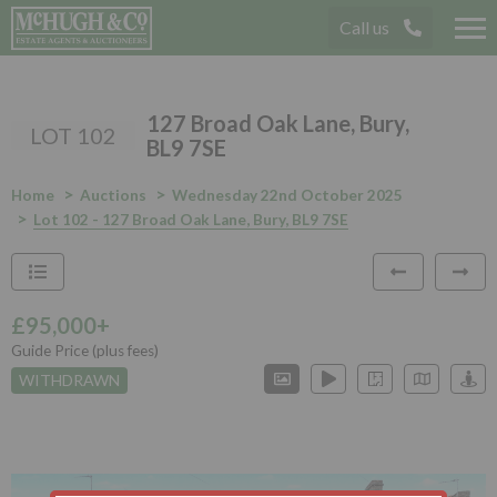
Call us
Tog
nav
127 Broad Oak Lane, Bury,
LOT 102
BL9 7SE
Home
Auctions
Wednesday 22nd October 2025
Lot 102 - 127 Broad Oak Lane, Bury, BL9 7SE
£95,000+
Guide Price (plus fees)