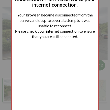
internet connection.
Your browser became disconnected from the
server, and despite several attempts it was
unable to reconnect.
Please check your internet connection to ensure
that you are still connected.
1
/
3