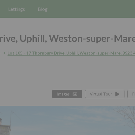
Lettings
Blog
ive, Uphill, Weston-super-Mar
5
Lot 105 - 17 Thornbury Drive, Uphill, Weston-super-Mare, BS23 
Images
Virtual Tour
F