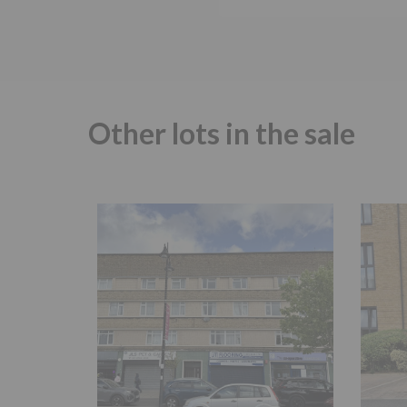
Other lots in the sale