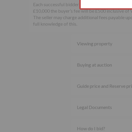
Each successful bidder will be required to pay th
£10,000 the buyer’s fee will be £500 inclusive of
The seller may charge additional fees payable upon
full knowledge of this.
Viewing property
Buying at auction
Guide price and Reserve pr
Legal Documents
How do I bid?