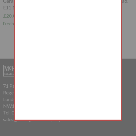
Garage to the South West of, Whipps Cross Road, Wanstead,
E11 1RB
£20,000+
Freehold Garage Investment
71 Parkway
Regents Park
London
NW1 7PP
Tel: 020 7485 0112
sales@mchughandcompany.co.uk