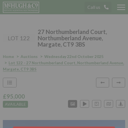
Call us
Tog
nav
27 Northumberland Court,
LOT 122
Northumberland Avenue,
Margate, CT9 3BS
Home
Auctions
Wednesday 22nd October 2025
Lot 122 - 27 Northumberland Court, Northumberland Avenue,
Margate, CT9 3BS
£95,000