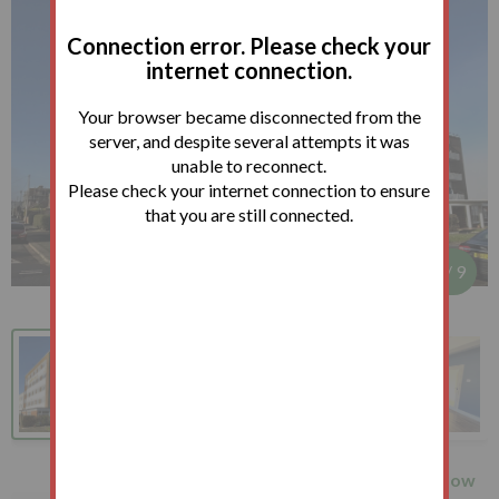
Connection error. Please check your
internet connection.
Your browser became disconnected from the
server, and despite several attempts it was
unable to reconnect.
Please check your internet connection to ensure
that you are still connected.
1
/
9
How
27 Northumberland Court,