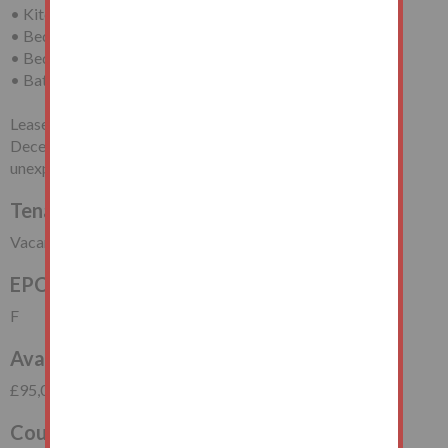
• Kitchen
• Bedroom (One)
• Bedroom (Two)
• Bathroom/WC
Leasehold for a term of 999 years less one day from 25th
December 1950 (thus having approximately 924 years
unexpired).
Tenancy
Vacant Possession
EPC Rating
F
Available at price
£95,000
Council Tax Band