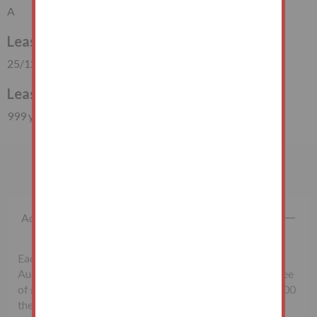
A
Lease Start Date
25/12/1950
Lease Duration
999 years (924 years unexpired)
Important Information
Additional Fees
Each successful bidder will be required to pay the
Auctioneers McHugh & Co., a non-refundable buyer's fee
of £1,500 inclusive of VAT. Lots sold for less than £10,000
the buyer’s fee will be £500 inclusive of VAT.