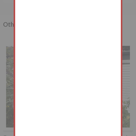
Other lots in the sale