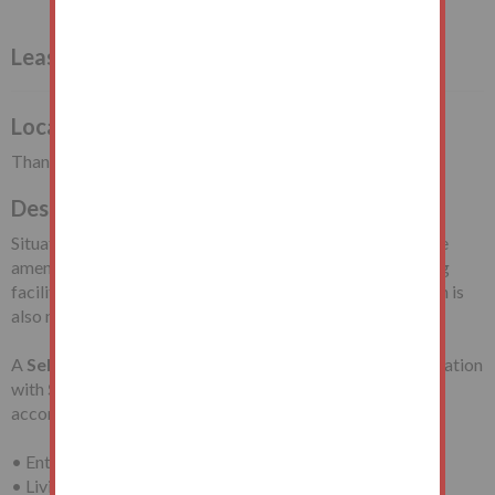
Leasehold Flat Vacant Possession
Local Authority
Thanet District Council
Description
Situated at the junction with Palm Bay Avenue, close to the
amenities available in Margate Town Centre and travelling
facilities including Margate Train Station. Palm Bay Beach is
also nearby.
A
Self-Contained Second Floor Flat
requiring modernisation
with
Sea Views
in a
Purpose-Built Block
with
accommodation comprising:
• Entrance Hall
• Living Room