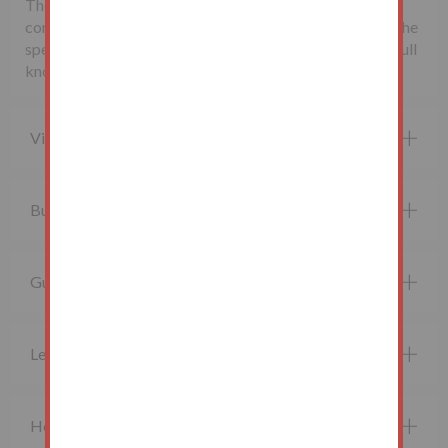
The seller may charge additional fees payable upon
completion. If applicable, such fees are detailed within the
special conditions of sale. Buyers are deemed to bid in full
knowledge of this.
Viewing property
Buying at auction
Guide price and Reserve price
Legal Documents
How do I bid?