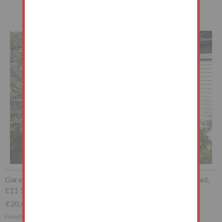
Garage to the South West of, Whipps Cross Road, Wanstead,
E11 1RB
£20,000+
Freehold Garage Investment