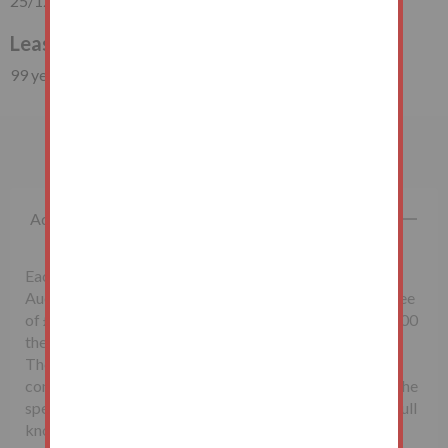
25/12/1983
Lease Duration
99 years (57 years unexpired)
Important Information
Additional Fees
Each successful bidder will be required to pay the
Auctioneers McHugh & Co., a non-refundable buyer's fee
of £1,500 inclusive of VAT. Lots sold for less than £10,000
the buyer’s fee will be £500 inclusive of VAT.
The seller may charge additional fees payable upon
completion. If applicable, such fees are detailed within the
special conditions of sale. Buyers are deemed to bid in full
knowledge of this.