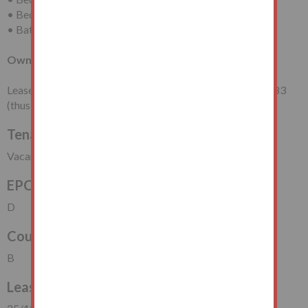
• Bedroom (Two)
• Bathroom/WC
Own Section of Rear Garden
Leasehold for a term of 99 years from 25th December 1983
(thus having approximately 57 years unexpired).
Tenancy
Vacant Possession
EPC Rating
D
Council Tax Band
B
Lease Start Date