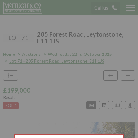
Call us
Tog
nav
205 Forest Road, Leytonstone,
LOT 71
E11 1JS
Home
Auctions
Wednesday 22nd October 2025
Lot 71 - 205 Forest Road, Leytonstone, E11 1JS
£199,000
Result