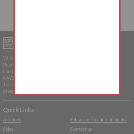
71 Parkway
Regents Park
London
NW1 7PP
Tel: 020 7485 0112
sales@mchughandcompany.co.uk
Quick Links
Auctions
Subscribe to our mailing list
Sales
Contact us