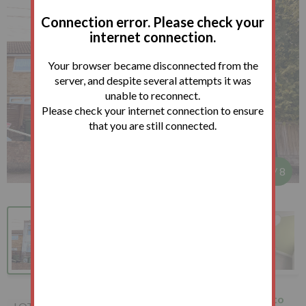
Connection error. Please check your
internet connection.
Your browser became disconnected from the
server, and despite several attempts it was
unable to reconnect.
Please check your internet connection to ensure
that you are still connected.
1
/
8
205 Forest Road, Leytonstone,
How to