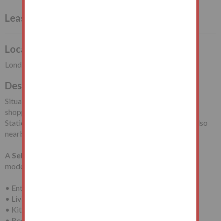
Leasehold Flat Vacant Possession
Local Authority
London Borough of Waltham Forest
Description
Situated off Essex Road South, close to local
shopping/travelling facilities including Leytonstone Tube
Station (Central Line). Leyton Flats and Hollow Pond are also
nearby.
A
Self-Contained Ground Floor Flat
requiring
modernisation with accommodation comprising:
• Entrance Hall
• Living Room
• Kitchen
• Bedroom (One)