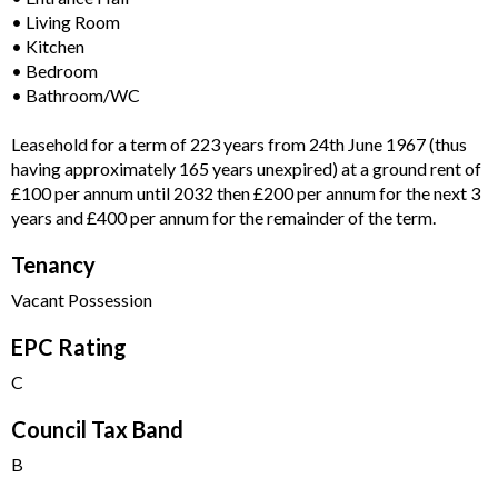
• Living Room
• Kitchen
• Bedroom
• Bathroom/WC
Leasehold for a term of 223 years from 24th June 1967 (thus
having approximately 165 years unexpired) at a ground rent of
£100 per annum until 2032 then £200 per annum for the next 3
years and £400 per annum for the remainder of the term.
Tenancy
Vacant Possession
EPC Rating
C
Council Tax Band
B