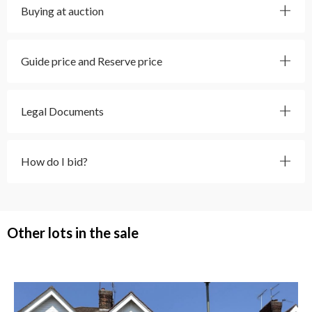
Buying at auction
Guide price and Reserve price
Legal Documents
How do I bid?
Other lots in the sale