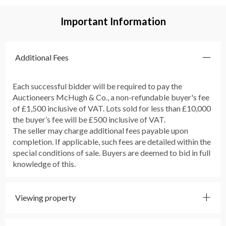
Important Information
Additional Fees
Each successful bidder will be required to pay the
Auctioneers McHugh & Co., a non-refundable buyer's fee
of £1,500 inclusive of VAT. Lots sold for less than £10,000
the buyer’s fee will be £500 inclusive of VAT.
The seller may charge additional fees payable upon
completion. If applicable, such fees are detailed within the
special conditions of sale. Buyers are deemed to bid in full
knowledge of this.
Viewing property