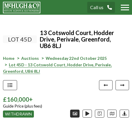
Call us
Tog
nav
13 Cotswold Court, Hodder
LOT 45D
Drive, Perivale, Greenford,
UB6 8LJ
Home
Auctions
Wednesday 22nd October 2025
Lot 45D - 13 Cotswold Court, Hodder Drive, Perivale,
Greenford, UB6 8LJ
£160,000+
Guide Price (plus fees)