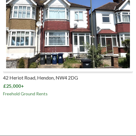
42 Heriot Road, Hendon, NW4 2DG
£25,000+
Freehold Ground Rents