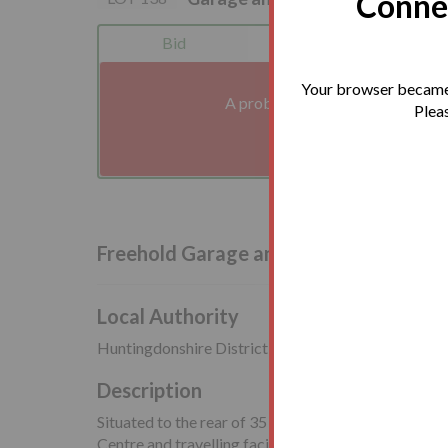
Connec
Bid
Legals
Your browser became 
A problem with your internet co
Pleas
We'll reconnect you a
Freehold Garage and Land Vacant Pos
Local Authority
Huntingdonshire District Council
Description
Situated to the rear of 35 Frobisher Close, close t
Centre and travelling facilities including Huntingdon