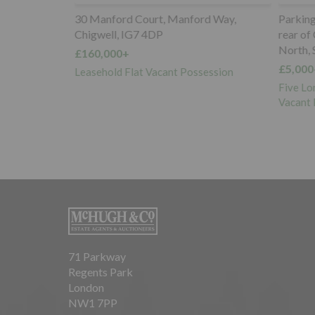
 N17 9SX
30 Manford Court, Manford Way,
Parking S
Chigwell, IG7 4DP
rear of 
North, 
£160,000+
e with
£5,000+
 for
Leasehold Flat Vacant Possession
nto Two x One
Five Lon
Vacant P
71 Parkway
Regents Park
London
NW1 7PP