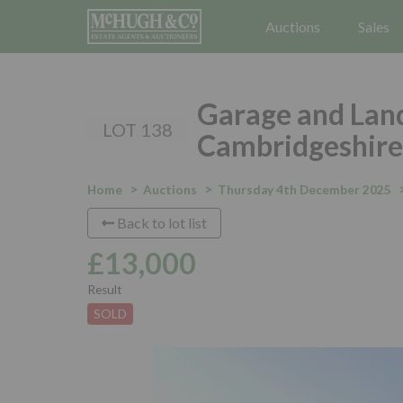
Auctions
Sales
Garage and Land
LOT 138
Cambridgeshire
Home
Auctions
Thursday 4th December 2025
Back to lot list
£13,000
Result