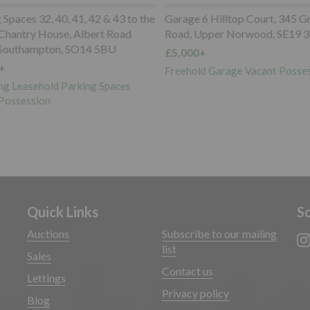
paces 32, 40, 41, 42 & 43 to the
Garage 6 Hilltop Court, 345 Gr
Chantry House, Albert Road
Road, Upper Norwood, SE19 3
Southampton, SO14 5BU
£5,000+
Freehold Garage Vacant Posses
g Leasehold Parking Spaces
ossession
Quick Links
So
Auctions
Subscribe to our mailing
list
Sales
Contact us
Lettings
Privacy policy
Blog