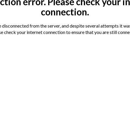
tion error. Please check your i
connection.
Terms
Auction
Legal doc
disconnected from the server, and despite several attempts it was
You are advis
nnection has been detected.
e check your internet connection to ensure that you are still conn
documentation
s soon as we can.
session
o the amenities available in Huntingdon Town
 Train Station.