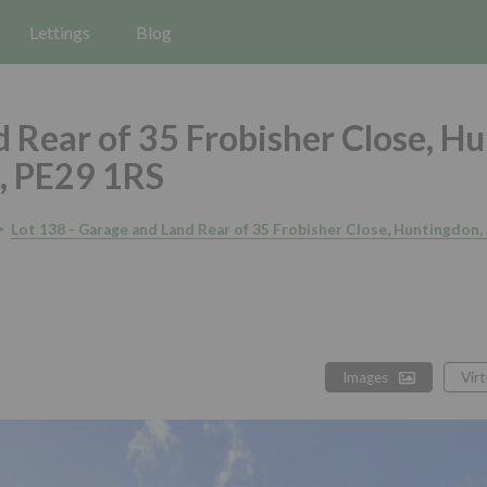
Lettings
Blog
 Rear of 35 Frobisher Close, H
, PE29 1RS
Lot 138 - Garage and Land Rear of 35 Frobisher Close, Huntingdon
Images
Vir