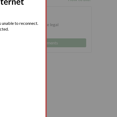
nternet
uments
 unable to reconnect.
ed to download and read the legal
ected.
 prior to bidding.
Log in to view legal documents