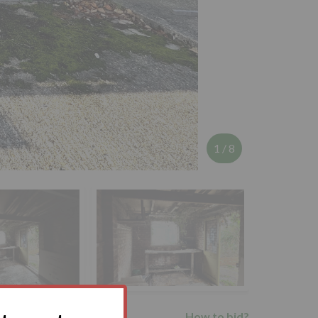
1
/
8
How to bid?