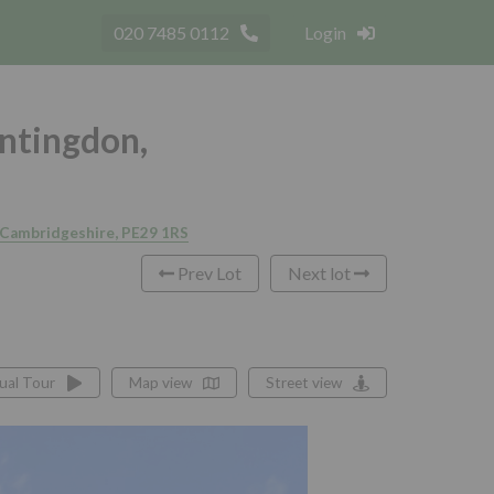
020 7485 0112
Login
untingdon,
, Cambridgeshire, PE29 1RS
Prev Lot
Next lot
tual Tour
Map view
Street view