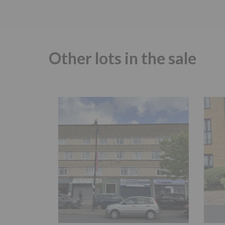
Other lots in the sale