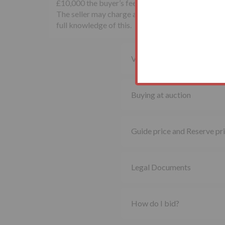
£10,000 the buyer’s fee will be £500 inclusive of
The seller may charge additional fees payable upon
full knowledge of this.
Viewing property
Buying at auction
Guide price and Reserve pr
Legal Documents
How do I bid?