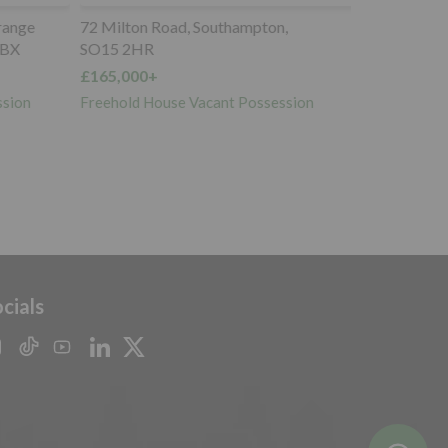
ange
72 Milton Road, Southampton,
BX
SO15 2HR
£165,000+
sion
Freehold House Vacant Possession
cials