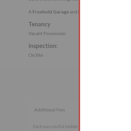
A
Freehold Garage
and
Land
Tenancy
Vacant Possession
Inspection:
On Site
Additional Fees
Each successful bidder will be required to pay th