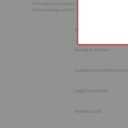
The seller may charge additional fees payable upon
full knowledge of this.
Viewing property
Buying at auction
Guide price and Reserve pr
Legal Documents
How do I bid?