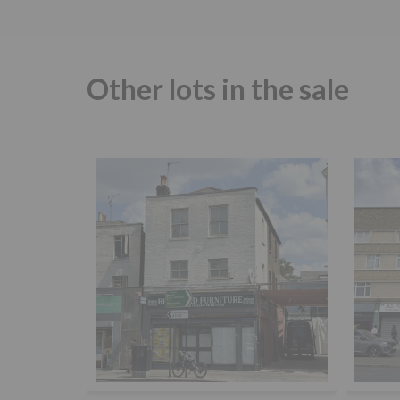
Other lots in the sale