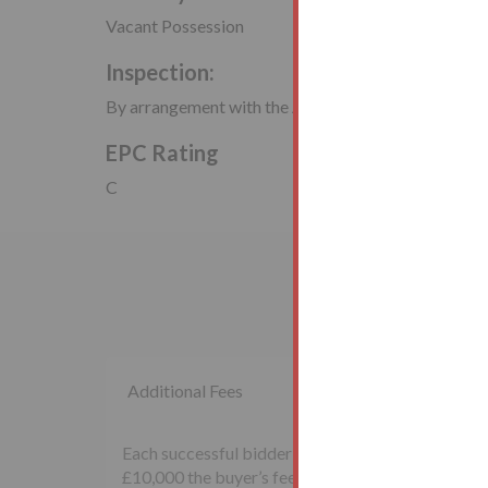
Vacant Possession
Inspection:
By arrangement with the Auctioneers
EPC Rating
C
Additional Fees
Each successful bidder will be required to pay th
£10,000 the buyer’s fee will be £500 inclusive of