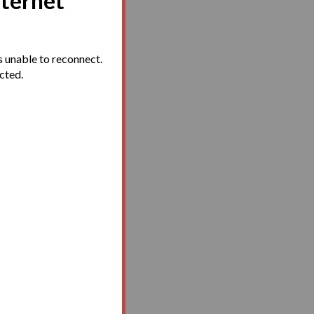
nternet
 unable to reconnect.
ected.