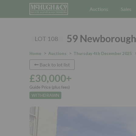
Auctions
Sales
59 Newborough,
LOT 108
Home
Auctions
Thursday 4th December 2025
Back to lot list
£30,000+
Guide Price (plus fees)