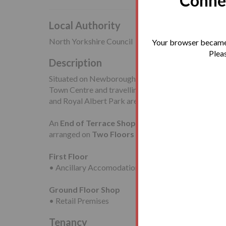
Connec
Local Authority
North Yorkshire Council
Your browser became 
Pleas
Description
Situated on Newborough, in a central position close
Town Centre and travelling facilities including Sc
and Royal Albert Park are also nearby.
An
End of Terrace Shop
and
Upper Part
requirin
arranged on
Two Floors
comprising:
First Floor
• Ancillary Accomodation
Ground Floor Shop
• Retail Premises
Tenancy