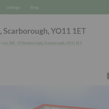
Lettings
Blog
 Scarborough, YO11 1ET
Lot 108 - 59 Newborough, Scarborough, YO11 1ET