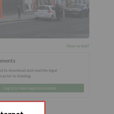
How to bid?
uments
ed to download and read the legal
 prior to bidding.
Log in to view legal documents