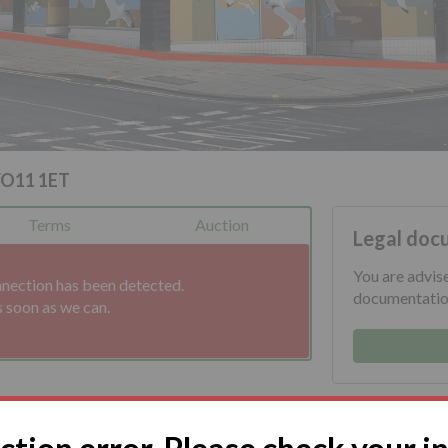
YO11 1ET
Terms
Auction
Legal doc
You are advis
nnection has been detected.
documentation
s soon as we can.