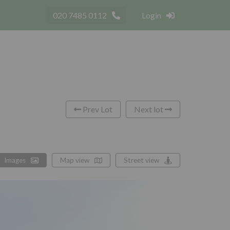
020 7485 0112
Login
Prev Lot
Next lot
Images
Map view
Street view