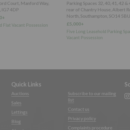
paces 32, 40, 41, 42 & 43 to the
Garage 6 Hilltop Court, 345 Gr
Chantry House, Albert Road
Road, Upper Norwood, SE19 3
Southampton, SO14 5BU
£5,000+
Freehold Garage Vacant Posses
g Leasehold Parking Spaces
ossession
Quick Links
So
Auctions
Subscribe to our mailing
list
Sales
Contact us
Lettings
Privacy policy
Blog
Complaints procedure