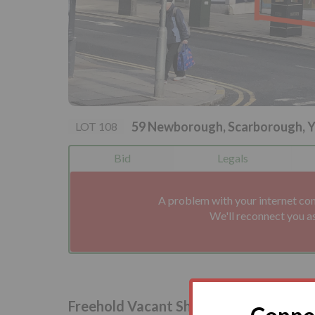
59 Newborough, Scarborough, 
LOT 108
Bid
Legals
A problem with your internet co
We'll reconnect you a
Freehold Vacant Shop and Upper Part