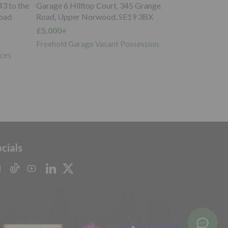
ange
Garage to the South West of, Whipps
BX
Cross Road, Wanstead, E11 1RB
£20,000+
sion
Freehold Garage Investment
cials