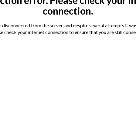
tion error. Please check your i
connection.
disconnected from the server, and despite several attempts it was
e check your internet connection to ensure that you are still conn
 to the amenities available in Scarborough
arborough Train Station. Scarborough Beach
g modernisation with accommodation