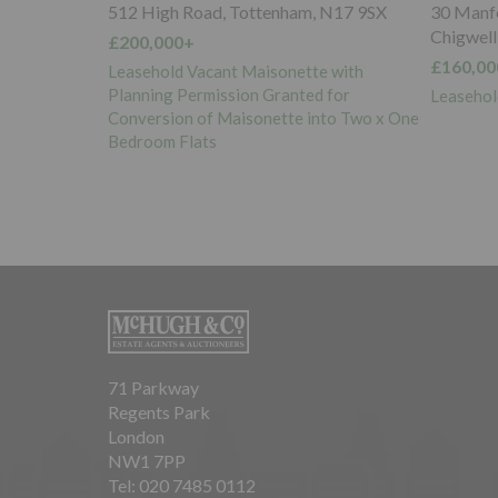
 N17 9SX
30 Manford Court, Manford Way,
Parking S
Chigwell, IG7 4DP
rear of 
North, 
£160,000+
e with
£5,000+
 for
Leasehold Flat Vacant Possession
nto Two x One
Five Lon
Vacant P
71 Parkway
Regents Park
London
NW1 7PP
Tel: 020 7485 0112