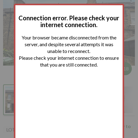
Connection error. Please check your
internet connection.
Your browser became disconnected from the
server, and despite several attempts it was
unable to reconnect.
Please check your internet connection to ensure
that you are still connected.
1
/
18
84 Blackhouse Road,
How to
LOT 122
Huddersfield, HD2 1AR
bid?