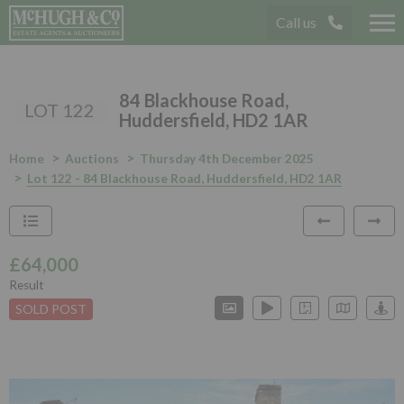
Call us
Tog
nav
84 Blackhouse Road,
LOT 122
Huddersfield, HD2 1AR
Home
Auctions
Thursday 4th December 2025
Lot 122 - 84 Blackhouse Road, Huddersfield, HD2 1AR
£64,000
Result