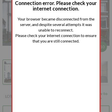
Connection error. Please check your
internet connection.
Your browser became disconnected from the
server, and despite several attempts it was
unable to reconnect.
Please check your internet connection to ensure
that you are still connected.
1
/
10
52 Victoria Road, Platt Bridge,
How to
LOT 100
Wigan, WN2 5DN
bid?
Bid
Terms
Auction