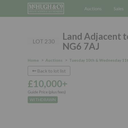
Auctions
Sales
Land Adjacent t
LOT 230
NG6 7AJ
Home
Auctions
Tuesday 10th & Wednesday 11t
Back to lot list
£10,000+
Guide Price (plus fees)