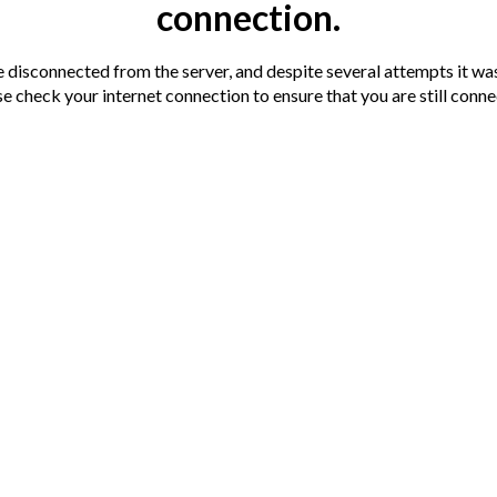
connection.
Terms
Auction
Legal doc
disconnected from the server, and despite several attempts it was
e check your internet connection to ensure that you are still conn
You are advis
nnection has been detected.
documentation
s soon as we can.
cal shopping/travelling facilities including
o nearby.