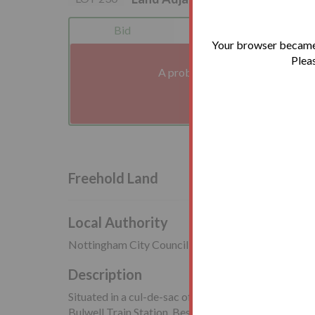
Bid
Legals
Your browser became 
Pleas
A problem with your internet co
We'll reconnect you a
Freehold Land
Local Authority
Nottingham City Council
Description
Situated in a cul-de-sac off Apollo Drive, close to lo
Bulwell Train Station. Bestwood Country Park is als