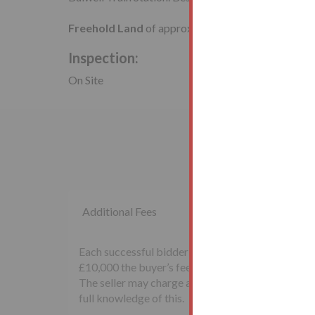
Freehold Land
of approximately
4,150 sq ft
.
Inspection:
On Site
Additional Fees
Each successful bidder will be required to pay th
£10,000 the buyer’s fee will be £500 inclusive of
The seller may charge additional fees payable upon
full knowledge of this.