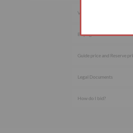
Viewing property
Buying at auction
Guide price and Reserve pr
Legal Documents
How do I bid?