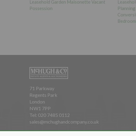
£160,00
e Vacant
Leasehold Vacant Maisonette with
Planning Permission Granted for
Leasehol
Conversion of Maisonette into Two x One
Bedroom Flats
71 Parkway
Regents Park
London
NW1 7PP
Tel: 020 7485 0112
sales@mchughandcompany.co.uk