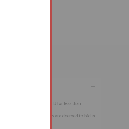
 inclusive of VAT. Lots sold for less than
al conditions of sale. Buyers are deemed to bid in