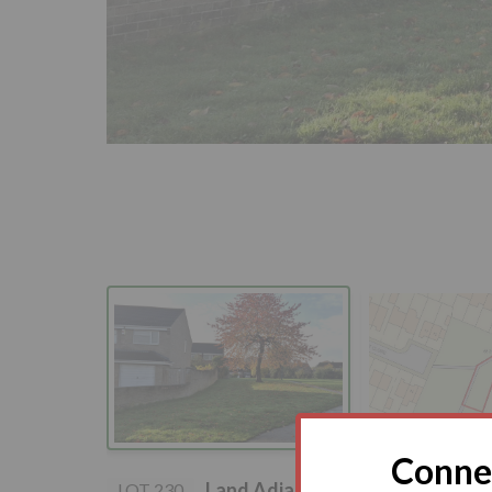
Connec
Land Adjacent to, 15 Aldrin Cl
LOT 230