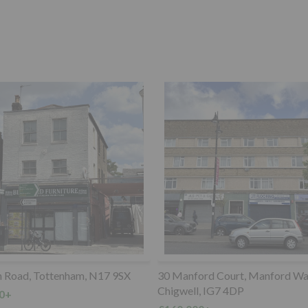
ord Court, Manford Way,
Land lying to the Southwest of, 
, IG7 4DP
Anerley Road, Crystal Palace, 