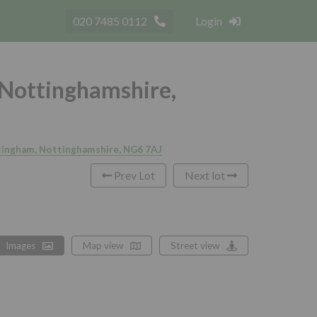
020 7485 0112
Login
 Nottinghamshire,
ttingham, Nottinghamshire, NG6 7AJ
Prev Lot
Next lot
Images
Map view
Street view