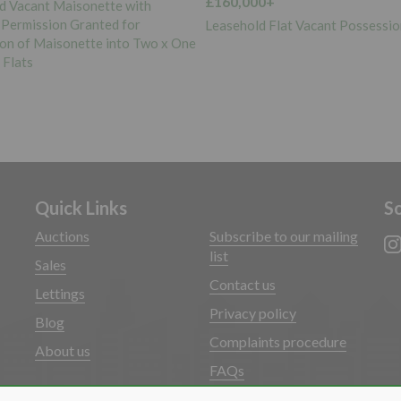
0+
£50,000+
d Flat Vacant Possession
Freehold Land Vacant Possessio
Quick Links
So
Auctions
Subscribe to our mailing
list
Sales
Contact us
Lettings
Privacy policy
Blog
Complaints procedure
About us
FAQs