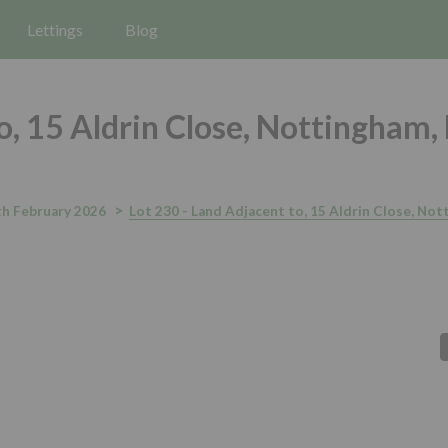
Lettings
Blog
o, 15 Aldrin Close, Nottingham,
h February 2026
Lot 230 - Land Adjacent to, 15 Aldrin Close, No