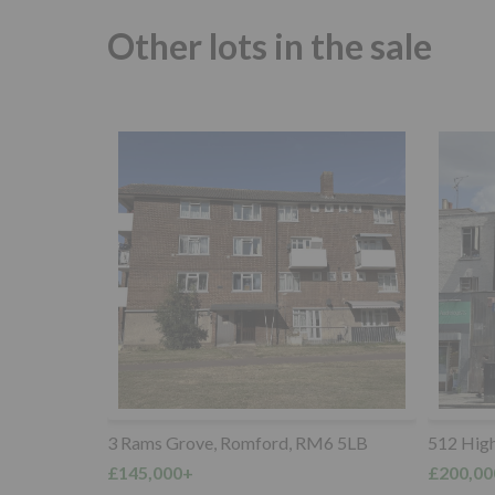
Other lots in the sale
M6 5LB
512 High Road, Tottenham, N17 9SX
30 Manf
Chigwell
£200,000+