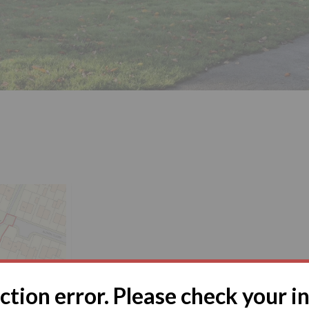
tion error. Please check your i
ose, Nottingham, Nottinghamshire, NG6 7AJ