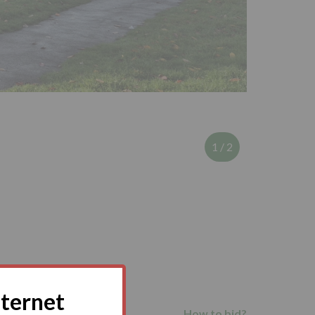
1
/
2
nternet
How to bid?