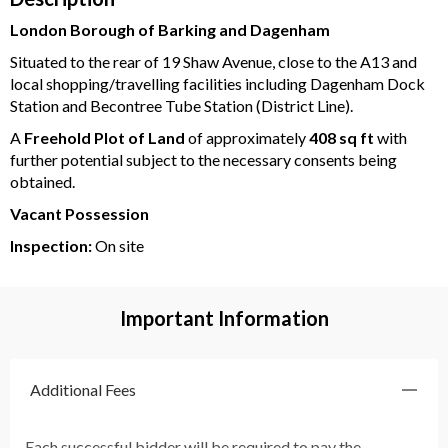
London Borough of Barking and Dagenham
Situated to the rear of 19 Shaw Avenue, close to the A13 and
local shopping/travelling facilities including Dagenham Dock
Station and Becontree Tube Station (District Line).
A
Freehold Plot of Land
of approximately
408 sq ft
with
further potential subject to the necessary consents being
obtained.
Vacant Possession
Inspection:
On site
Important Information
Additional Fees
Each successful bidder will be required to pay the