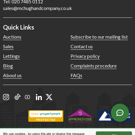
Tel: 020 7485 0112
sales@mchughandcompany.co.uk
Quick Links
Auctions
Subscribe to our mailing list
Sales
Contact us
Lettings
Privacy policy
Blog
Complaints procedure
About us
FAQs
We use cookies - by using this site or closing this message