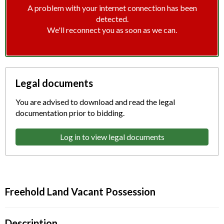
A problem with your internet connection has been
detected.
We'll reconnect you as soon as we can.
Legal documents
You are advised to download and read the legal
documentation prior to bidding.
Log in to view legal documents
Freehold Land Vacant Possession
Description