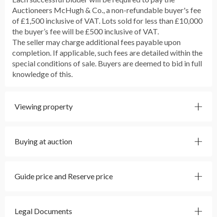
Auctioneers McHugh & Co., a non-refundable buyer's fee
of £1,500 inclusive of VAT. Lots sold for less than £10,000
the buyer’s fee will be £500 inclusive of VAT.
The seller may charge additional fees payable upon
completion. If applicable, such fees are detailed within the
special conditions of sale. Buyers are deemed to bid in full
knowledge of this.
Viewing property
Buying at auction
Guide price and Reserve price
Legal Documents