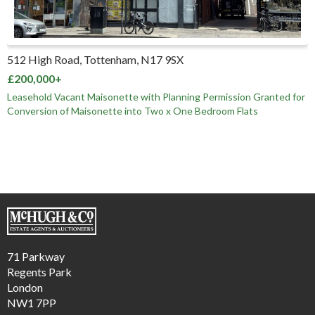
512 High Road, Tottenham, N17 9SX
£200,000+
Leasehold Vacant Maisonette with Planning Permission Granted for
Conversion of Maisonette into Two x One Bedroom Flats
71 Parkway
Regents Park
London
NW1 7PP