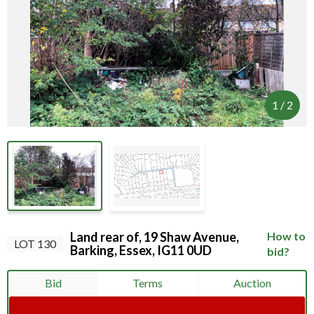
Your browser became disconnected from the
server, and despite several attempts it was
unable to reconnect.
Please check your internet connection to ensure
that you are still connected.
1
/
2
Land rear of, 19 Shaw Avenue,
How to
LOT 130
Barking, Essex, IG11 0UD
bid?
Bid
Terms
Auction