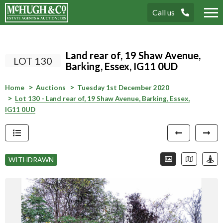
Call us
Tog
nav
Land rear of, 19 Shaw Avenue,
LOT 130
Barking, Essex, IG11 0UD
Home
Auctions
Tuesday 1st December 2020
Lot 130 - Land rear of, 19 Shaw Avenue, Barking, Essex,
IG11 0UD
Connection error. Please check your
internet connection.