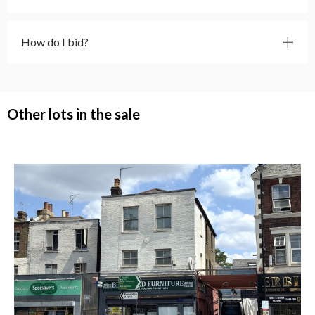
How do I bid?
Other lots in the sale