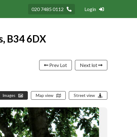
020 7485 0112
Login
s, B34 6DX
Prev Lot
Next lot
Images
Map view
Street view