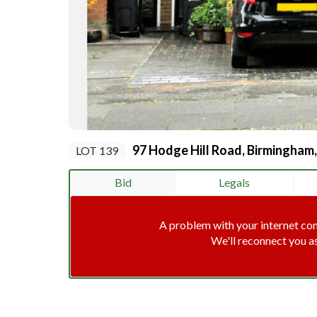
97 Hodge Hill Road, Birmingham
LOT 139
Bid
Legals
A problem with your internet co
We'll reconnect you a
Connec