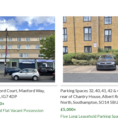
ord Court, Manford Way,
Parking Spaces 32, 40, 41, 42 & 
, IG7 4DP
rear of Chantry House, Albert 
North, Southampton, SO14 5B
0+
£5,000+
d Flat Vacant Possession
Five Long Leasehold Parking Sp