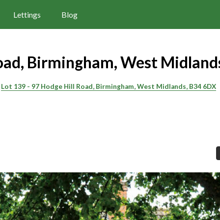
Lettings
Blog
Road, Birmingham, West Midland
Lot 139 - 97 Hodge Hill Road, Birmingham, West Midlands, B34 6DX