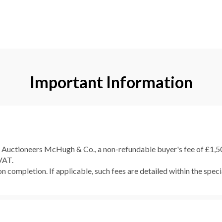
Important Information
e Auctioneers McHugh & Co., a non-refundable buyer's fee of £1,500
 VAT.
 completion. If applicable, such fees are detailed within the speci