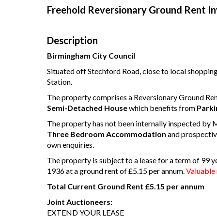
Freehold Reversionary Ground Rent I
Your browser became 
Pleas
Description
Birmingham City Council
Situated off Stechford Road, close to local shopping/
Station.
The property comprises a Reversionary Ground Ren
Semi-Detached House
which benefits from
Parki
The property has not been internally inspected by 
Three Bedroom Accommodation
and prospectiv
own enquiries.
The property is subject to a lease for a term of 99
1936 at a ground rent of £5.15 per annum.
Valuable 
Total Current Ground Rent £5.15 per annum
Joint Auctioneers:
EXTEND YOUR LEASE