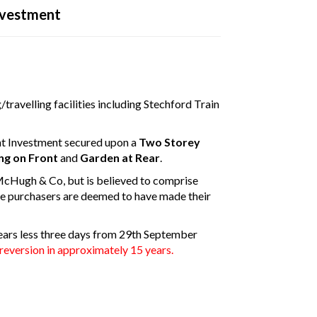
nvestment
disconnected from the server, and despite several attempts it was
e check your internet connection to ensure that you are still conn
travelling facilities including Stechford Train
t Investment secured upon a
Two Storey
ng on Front
and
Garden at Rear
.
McHugh & Co, but is believed to comprise
e purchasers are deemed to have made their
 years less three days from 29th September
reversion in approximately 15 years.