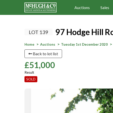
Auctions
Sales
97 Hodge Hill 
LOT 139
Home
Auctions
Tuesday 1st December 2020
Back to lot list
£51,000
Result