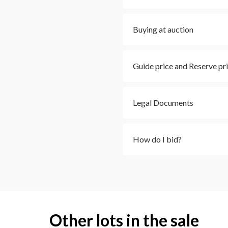
Buying at auction
Guide price and Reserve pr
Legal Documents
How do I bid?
Other lots in the sale