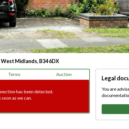
, West Midlands, B34 6DX
Terms
Auction
Legal doc
You are advis
nnection has been detected.
documentation
s soon as we can.
tion error. Please check your i
connection.