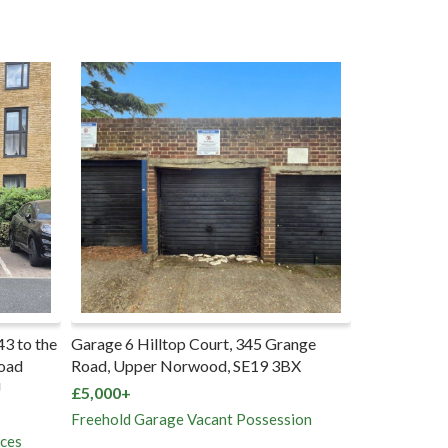
43 to the
Garage 6 Hilltop Court, 345 Grange
72 Milton R
Road
Road, Upper Norwood, SE19 3BX
SO15 2HR
U
£5,000+
£165,000+
Freehold Garage Vacant Possession
Freehold Ho
aces