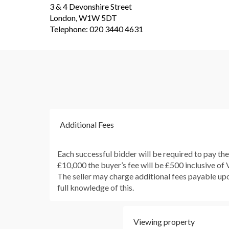
3 & 4 Devonshire Street
London, W1W 5DT
Telephone: 020 3440 4631
Additional Fees
Each successful bidder will be required to pay th
£10,000 the buyer’s fee will be £500 inclusive of
The seller may charge additional fees payable upon
full knowledge of this.
Viewing property