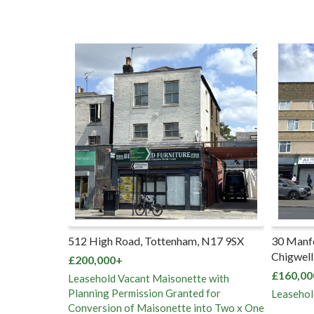
f, Whipps
512 High Road, Tottenham, N17 9SX
30 Manf
 1RB
Chigwell
£200,000+
£160,00
Leasehold Vacant Maisonette with
Planning Permission Granted for
Leasehol
Conversion of Maisonette into Two x One