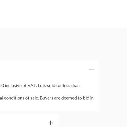
 inclusive of VAT. Lots sold for less than
al conditions of sale. Buyers are deemed to bid in