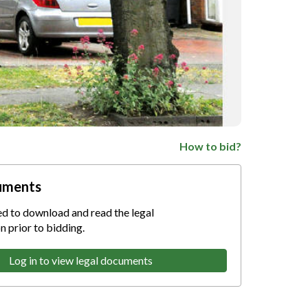
How to bid?
uments
ed to download and read the legal
 prior to bidding.
Log in to view legal documents
nternet