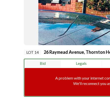
26 Raymead Avenue, Thornton He
LOT 14
Bid
Legals
A problem with your internet co
We'll reconnect you a