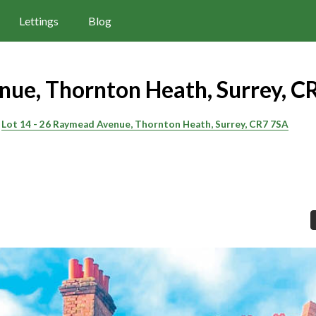
Lettings
Blog
ue, Thornton Heath, Surrey, C
Lot 14 - 26 Raymead Avenue, Thornton Heath, Surrey, CR7 7SA