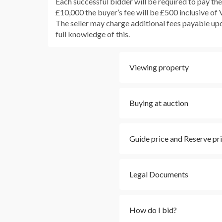
Each successful bidder will be required to pay th
£10,000 the buyer’s fee will be £500 inclusive of
The seller may charge additional fees payable upon
full knowledge of this.
Viewing property
Buying at auction
Guide price and Reserve pr
Legal Documents
How do I bid?