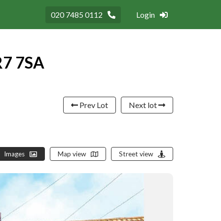
020 7485 0112
Login
R7 7SA
Prev Lot
Next lot
Images
Map view
Street view