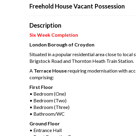
Connec
Freehold House Vacant Possession
Description
Your browser became 
Six Week Completion
Pleas
London Borough of Croydon
Situated in a popular residential area close to local 
Brigstock Road and Thornton Heath Train Station.
A
Terrace House
requiring modernisation with a
comprising:
First Floor
• Bedroom (One)
• Bedroom (Two)
• Bedroom (Three)
• Bathroom/WC
Ground Floor
• Entrance Hall