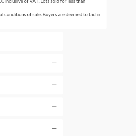
 inclusive of VAT. Lots sold for less than
al conditions of sale. Buyers are deemed to bid in