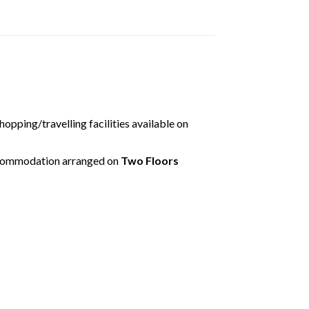
tion error. Please check your i
connection.
disconnected from the server, and despite several attempts it was
e check your internet connection to ensure that you are still conn
shopping/travelling facilities available on
ccommodation arranged on
Two Floors