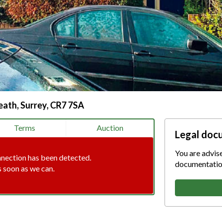
ath, Surrey, CR7 7SA
Terms
Auction
Legal doc
You are advis
nnection has been detected.
documentation
s soon as we can.