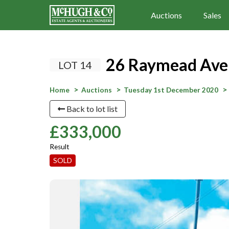
Auctions
Sales
26 Raymead Aven
LOT 14
Home
Auctions
Tuesday 1st December 2020
Back to lot list
£333,000
Result