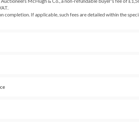
e Auctioneers McHugh & Co., a non-refundable buyer's fee of £1,500
 VAT.
 completion. If applicable, such fees are detailed within the speci
ice