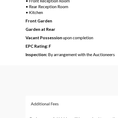
• Front Reception Room
• Rear Reception Room
• Kitchen
Front Garden
Garden at Rear
Vacant Possession
upon completion
EPC Rating: F
Inspection:
By arrangement with the Auctioneers
Additional Fees