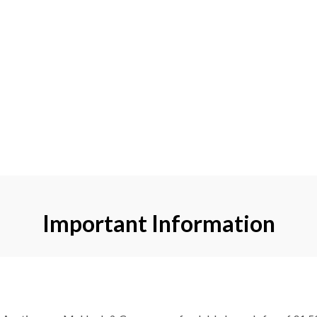
Important Information