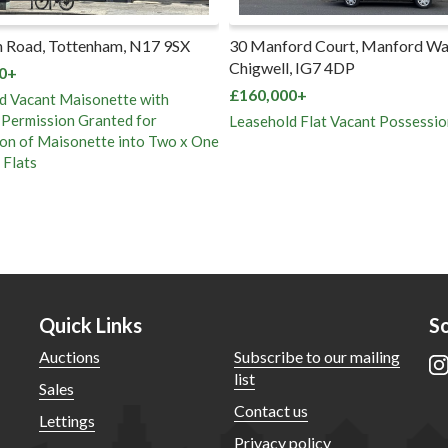
 Road, Tottenham, N17 9SX
30 Manford Court, Manford Wa
Chigwell, IG7 4DP
0+
£160,000+
d Vacant Maisonette with
 Permission Granted for
Leasehold Flat Vacant Possessio
on of Maisonette into Two x One
Flats
Quick Links
So
Auctions
Subscribe to our mailing
list
Sales
Contact us
Lettings
Privacy policy