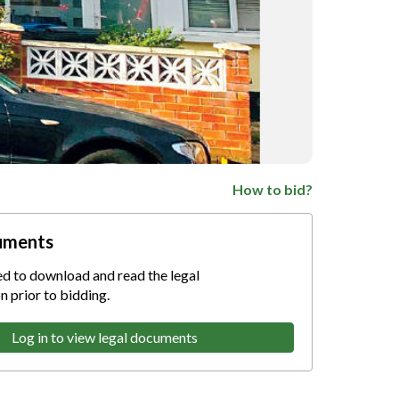
How to bid?
uments
ed to download and read the legal
 prior to bidding.
Log in to view legal documents