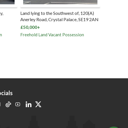
y,
Land lying to the Southwest of, 120(A)
Parking Spac
Anerley Road, Crystal Palace, SE19 2AN
rear of Chan
North, Sout
£50,000+
£5,000+
n
Freehold Land Vacant Possession
Five Long Le
Vacant Poss
cials