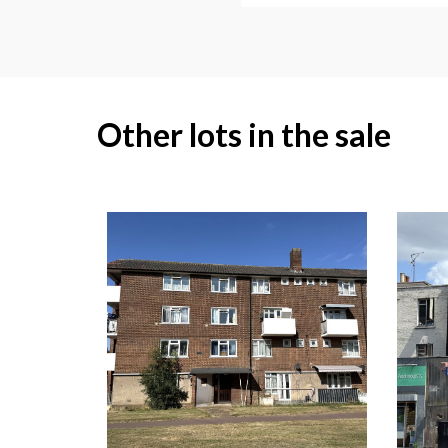
Other lots in the sale