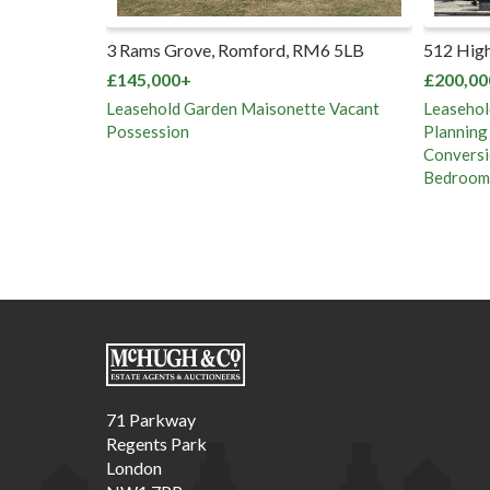
f, Whipps
3 Rams Grove, Romford, RM6 5LB
512 High
 1RB
£145,000+
£200,00
Leasehold Garden Maisonette Vacant
Leasehol
Possession
Planning
Conversi
Bedroom 
71 Parkway
Regents Park
London