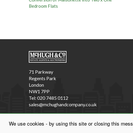
Fi
Va
71 Parkway
Regents Park
London
NW1 7PP
Tel: 020 7485 0112
sales@mchughandcompany.co.uk
We use cookies - by using this site or closing this mes