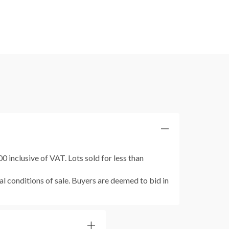
 inclusive of VAT. Lots sold for less than
al conditions of sale. Buyers are deemed to bid in