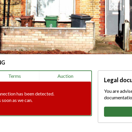
NG
Terms
Auction
Legal doc
You are advis
nnection has been detected.
documentation
s soon as we can.
tion error. Please check your i
connection.