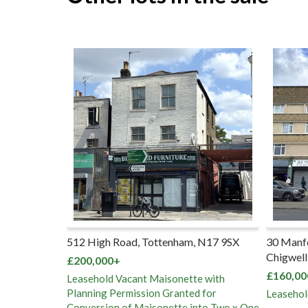
enham, N17 9SX
30 Manford Court, Manford Way,
Pa
Chigwell, IG7 4DP
re
No
£160,000+
sonette with
£5
ranted for
Leasehold Flat Vacant Possession
ette into Two x One