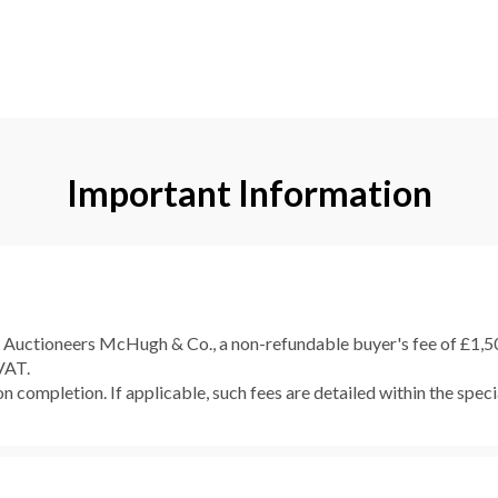
Important Information
e Auctioneers McHugh & Co., a non-refundable buyer's fee of £1,500
 VAT.
 completion. If applicable, such fees are detailed within the speci