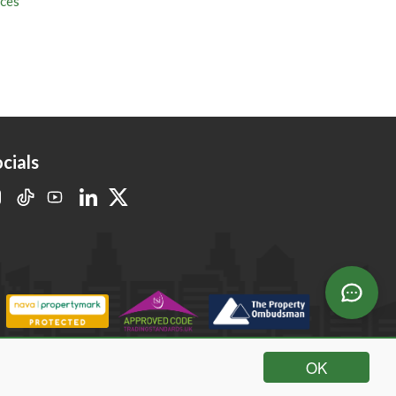
cials
OK