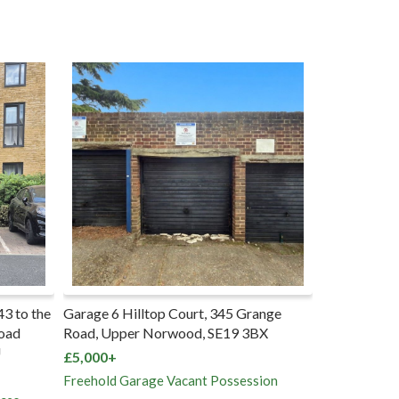
345 Grange
72 Milton Road, Southampton,
E19 3BX
SO15 2HR
£165,000+
ossession
Freehold House Vacant Possession