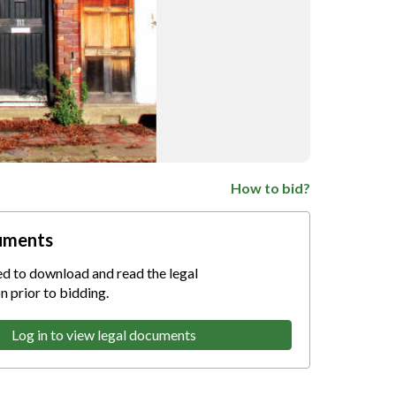
How to bid?
uments
ed to download and read the legal
 prior to bidding.
Log in to view legal documents
nternet