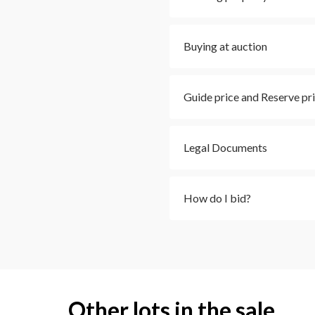
Buying at auction
Guide price and Reserve pr
Legal Documents
How do I bid?
Other lots in the sale