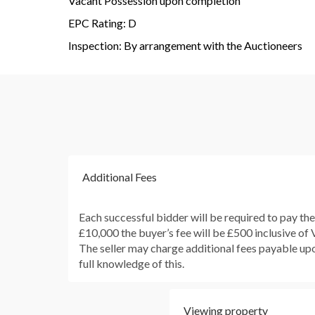
Vacant Possession upon completion
EPC Rating: D
Inspection: By arrangement with the Auctioneers
Additional Fees
Each successful bidder will be required to pay th
£10,000 the buyer’s fee will be £500 inclusive of
The seller may charge additional fees payable upon
full knowledge of this.
Viewing property