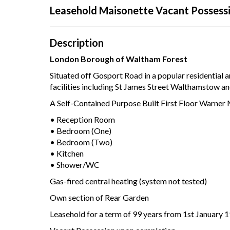
Leasehold Maisonette Vacant Possess
Your browser became 
Pleas
Description
London Borough of Waltham Forest
Situated off Gosport Road in a popular residential a
facilities including St James Street Walthamstow 
A Self-Contained Purpose Built First Floor Warne
• Reception Room
• Bedroom (One)
• Bedroom (Two)
• Kitchen
• Shower/WC
Gas-fired central heating (system not tested)
Own section of Rear Garden
Leasehold for a term of 99 years from 1st January 1