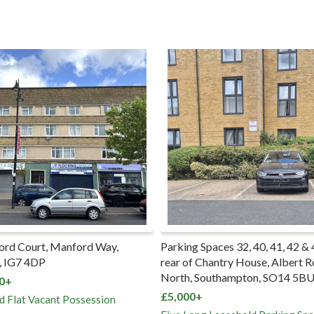
rking Spaces 32, 40, 41, 42 & 43 to the
Garage 6 Hilltop Court, 
ar of Chantry House, Albert Road
Road, Upper Norwood, S
rth, Southampton, SO14 5BU
£5,000+
,000+
Freehold Garage Vacant P