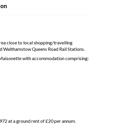
ion
disconnected from the server, and despite several attempts it was
e check your internet connection to ensure that you are still conn
rea close to local shopping/travelling
and Walthamstow Queens Road Rail Stations.
r Maisonette with accommodation comprising:
972 at a ground rent of £20 per annum.