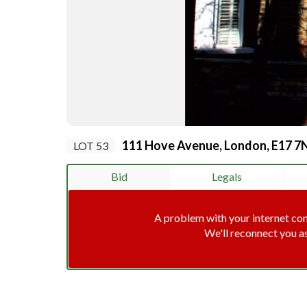
111 Hove Avenue, London, E17 7
LOT 53
Bid
Legals
A problem with your internet co
We'll reconnect you a
Connec