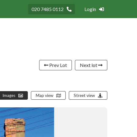
020 7485 0112
Login
Prev Lot
Next lot
Images
Map view
Street view