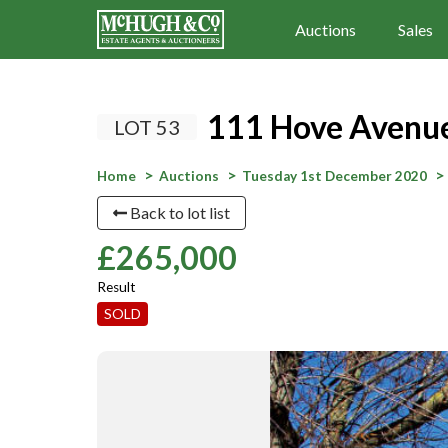
Auctions
Sales
111 Hove Avenue
LOT 53
Home
Auctions
Tuesday 1st December 2020
Back to lot list
£265,000
Result