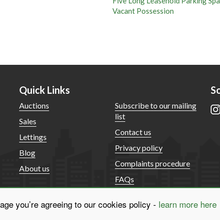
ve Long Leasehold Parking Spaces
cant Possession
Quick Links
So
Auctions
Subscribe to our mailing
list
Sales
Contact us
Lettings
Privacy policy
Blog
Complaints procedure
About us
FAQs
sage you’re agreeing to our cookies policy -
learn more here
© McHugh & Co. 2025. Family partnership. All rights reserved.