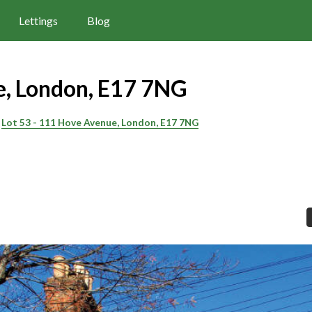
Lettings
Blog
, London, E17 7NG
Lot 53 - 111 Hove Avenue, London, E17 7NG