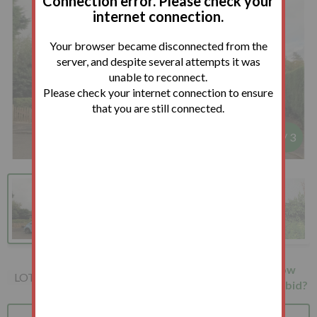
Connection error. Please check your
internet connection.
Your browser became disconnected from the
server, and despite several attempts it was
unable to reconnect.
Please check your internet connection to ensure
that you are still connected.
1
/
3
The Glen, Alexandra Road, Buxton,
How
LOT 171
Derbyshire, SK17 9NQ
to bid?
Bid
Terms
Auction