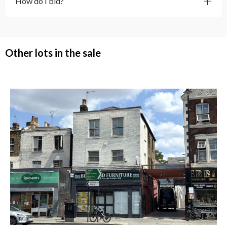
How do I bid?
Other lots in the sale