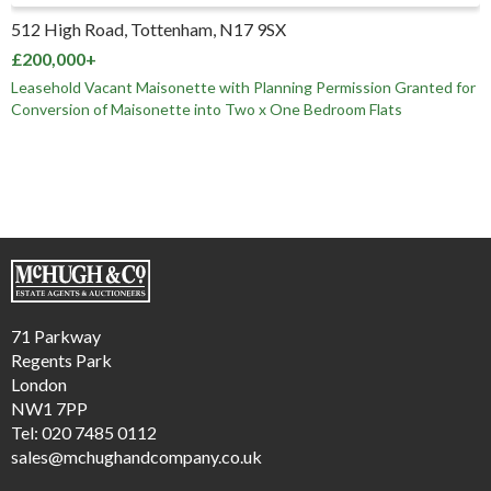
512 High Road, Tottenham, N17 9SX
£200,000+
Leasehold Vacant Maisonette with Planning Permission Granted for
Conversion of Maisonette into Two x One Bedroom Flats
71 Parkway
Regents Park
London
NW1 7PP
Tel: 020 7485 0112
sales@mchughandcompany.co.uk