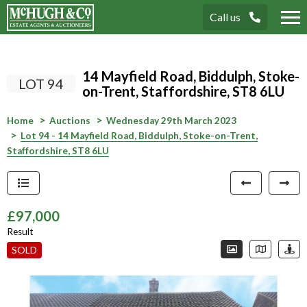
Call us
Tog
nav
14 Mayfield Road, Biddulph, Stoke-
LOT 94
on-Trent, Staffordshire, ST8 6LU
Home
Auctions
Wednesday 29th March 2023
Lot 94 - 14 Mayfield Road, Biddulph, Stoke-on-Trent,
Staffordshire, ST8 6LU
£97,000
Result
Connection error. Please check your