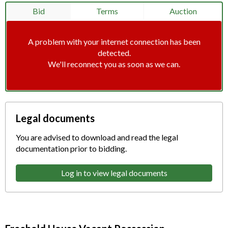
Bid
Terms
Auction
A problem with your internet connection has been
detected.
We'll reconnect you as soon as we can.
Legal documents
You are advised to download and read the legal
documentation prior to bidding.
Log in to view legal documents