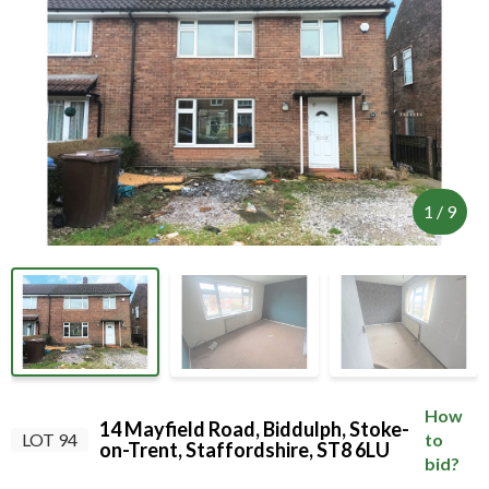
internet connection.
Your browser became disconnected from the
server, and despite several attempts it was
unable to reconnect.
Please check your internet connection to ensure
that you are still connected.
1
/
9
How
14 Mayfield Road, Biddulph, Stoke-
LOT 94
to
on-Trent, Staffordshire, ST8 6LU
bid?