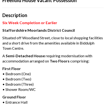
Freehold House Vacant Possession
Description
Six Week Completion or Earlier
Staffordshire Moorlands District Council
Situated off Woodland Street, close to local shopping facilities
and a short drive from the amenities available in Biddulph
Town Centre.
A
Semi-Detached House
requiring modernisation with
accommodation arranged on
Two Floors
comprising:
First Floor
• Bedroom (One)
• Bedroom (Two)
• Bedroom (Three)
• Shower Room/WC
Ground Floor
• Entrance Hall