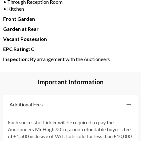
• Through Reception Room
• Kitchen
Front Garden
Garden at Rear
Vacant Possession
EPC Rating: C
Inspection:
By arrangement with the Auctioneers
Important Information
Additional Fees
Each successful bidder will be required to pay the
Auctioneers McHugh & Co., a non-refundable buyer's fee
of £1,500 inclusive of VAT. Lots sold for less than £10,000