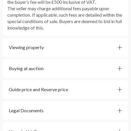
the buyer’s fee will be £500 inclusive of VAT.
The seller may charge additional fees payable upon
completion. If applicable, such fees are detailed within the
special conditions of sale. Buyers are deemed to bid in full
knowledge of this.
Viewing property
Buying at auction
Guide price and Reserve price
Legal Documents