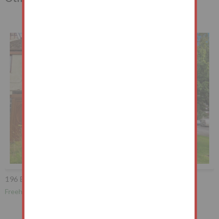
196 Brownhill Avenue, Burnley, BB10 4QH
Freehold End of Terrace House Vacant Possession