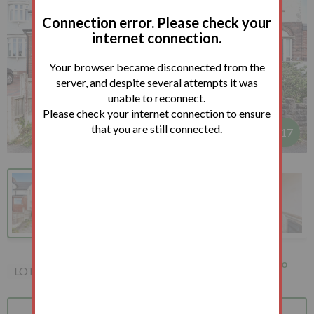
Connection error. Please check your
internet connection.
Your browser became disconnected from the
server, and despite several attempts it was
unable to reconnect.
Please check your internet connection to ensure
that you are still connected.
1
/
17
61 Audrey Road, Sheffield,
How to
LOT 79
S13 8DQ
bid?
Bid
Terms
Auction