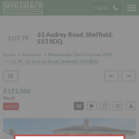
Call us
Tog
nav
61 Audrey Road, Sheffield,
LOT 79
S13 8DQ
Home
Auctions
Wednesday 22nd October 2025
Lot 79 - 61 Audrey Road, Sheffield, S13 8DQ
£121,000
Result