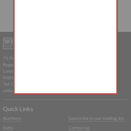
71 Parkway
Regents Park
London
NW1 7PP
Tel: 020 7485 0112
sales@mchughandcompany.co.uk
Quick Links
Auctions
Subscribe to our mailing list
Sales
Contact us