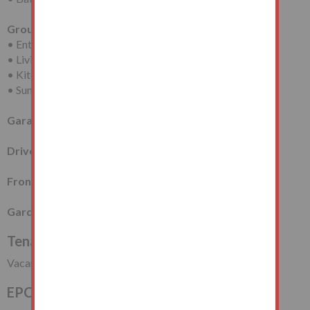
Ground Floor
• Entrance Hall
• Living Room
• Kitchen/Diner
• Sun Room
Garage
Driveway Providing Off-Street Parking
Front Garden
Garden at Rear
Tenancy
Vacant Possession
EPC Rating