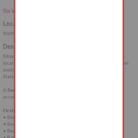
Six Week Completion or Earlier
Local Authority
Sheffield City Council
Description
Situated near to the junction with Chadwick Road, close to
local shopping facilities and a short drive from the amenities
available in Sheffield City Centre including Sheffield Train
Station. Richmond Park is also nearby.
A
Semi-Detached House
requiring modernisation with
accommodation arranged on
Two Floors
comprising:
First Floor
• Bedroom (One)
• Bedroom (Two)
• Bedroom (Three)
• Bathroom/WC