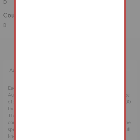
D
Council Tax Band
B
Important Information
Additional Fees
Each successful bidder will be required to pay the
Auctioneers McHugh & Co., a non-refundable buyer's fee
of £1,500 inclusive of VAT. Lots sold for less than £10,000
the buyer’s fee will be £500 inclusive of VAT.
The seller may charge additional fees payable upon
completion. If applicable, such fees are detailed within the
special conditions of sale. Buyers are deemed to bid in full
knowledge of this.