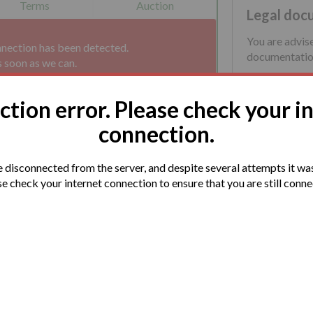
Terms
Auction
Legal doc
You are advis
nnection has been detected.
documentation
s soon as we can.
tion error. Please check your i
connection.
disconnected from the server, and despite several attempts it was
e check your internet connection to ensure that you are still conn
lable in Keresley End Village.