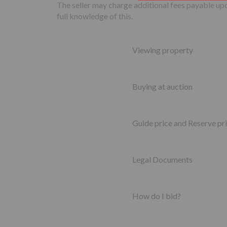
The seller may charge additional fees payable upon
full knowledge of this.
Viewing property
Buying at auction
Guide price and Reserve pr
Legal Documents
How do I bid?