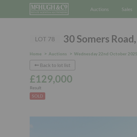
Auctions
Sales
30 Somers Road, 
LOT 78
Home
Auctions
Wednesday 22nd October 202
Back to lot list
£129,000
Result