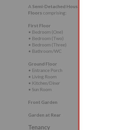
A
Semi-Detached House
requiring modernisatio
Floors
comprising:
First Floor
• Bedroom (One)
• Bedroom (Two)
• Bedroom (Three)
• Bathroom/WC
Ground Floor
• Entrance Porch
• Living Room
• Kitchen/Diner
• Sun Room
Front Garden
Garden at Rear
Tenancy