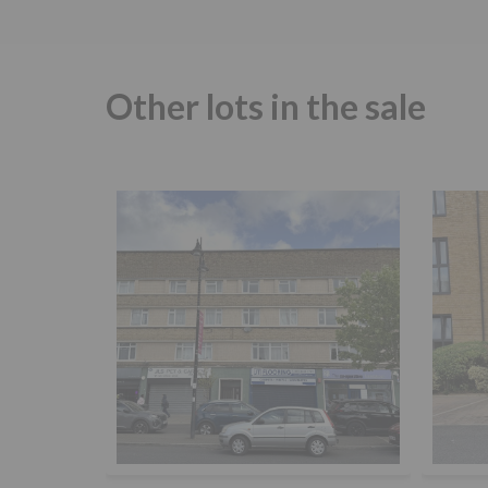
Other lots in the sale