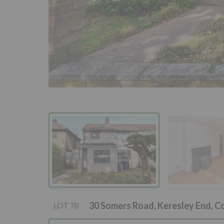
30 Somers Road, Keresley End, C
LOT 78