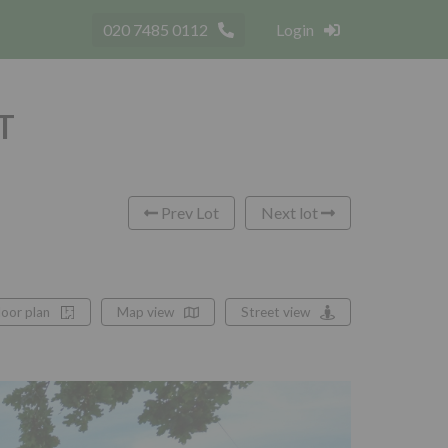
020 7485 0112
Login
LT
Prev Lot
Next lot
loor plan
Map view
Street view