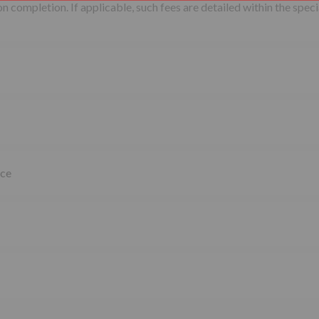
 completion. If applicable, such fees are detailed within the speci
ice