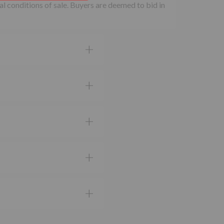
al conditions of sale. Buyers are deemed to bid in