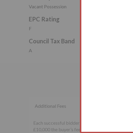
Vacant Possession
EPC Rating
F
Council Tax Band
A
Additional Fees
Each successful bidder will be required to pay th
£10,000 the buyer’s fee will be £500 inclusive of