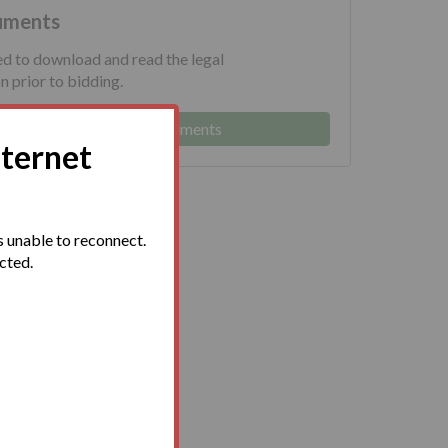
uments
ed to download and read the legal
 prior to bidding.
Log in to view legal documents
nternet
 unable to reconnect.
ected.