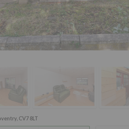
oventry, CV7 8LT