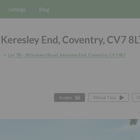
Lettings
Blog
Keresley End, Coventry, CV7 8
5
Lot 78 - 30 Somers Road, Keresley End, Coventry, CV7 8LT
Images
Virtual Tour
F