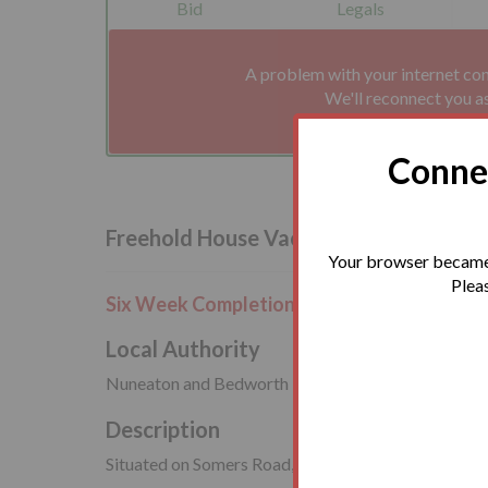
Bid
Legals
A problem with your internet co
We'll reconnect you a
Connec
Freehold House Vacant Possession
Your browser became 
Pleas
Six Week Completion or Earlier
Local Authority
Nuneaton and Bedworth Borough Council
Description
Situated on Somers Road, close to the amenities avai