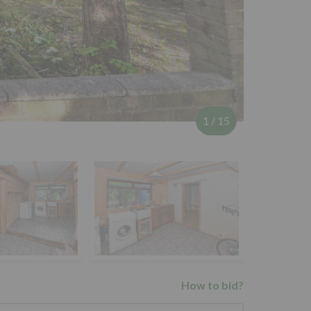
1
/
15
How to bid?